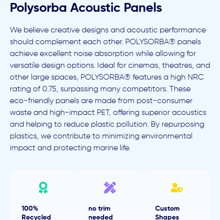
Polysorba Acoustic Panels
We believe creative designs and acoustic performance
should complement each other. POLYSORBA® panels
achieve excellent noise absorption while allowing for
versatile design options. Ideal for cinemas, theatres, and
other large spaces, POLYSORBA® features a high NRC
rating of 0.75, surpassing many competitors. These
eco-friendly panels are made from post-consumer
waste and high-impact PET, offering superior acoustics
and helping to reduce plastic pollution. By repurposing
plastics, we contribute to minimizing environmental
impact and protecting marine life.
100%
no trim
Custom
Recycled
needed
Shapes