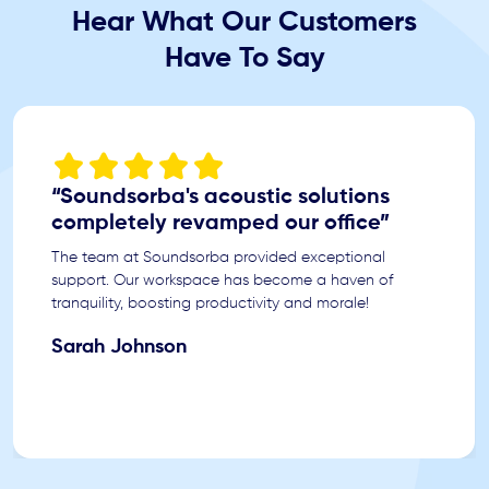
Hear What Our Customers
Have To Say
“Soundsorba's acoustic solutions
completely revamped our office”
The team at Soundsorba provided exceptional
support. Our workspace has become a haven of
tranquility, boosting productivity and morale!
Sarah Johnson