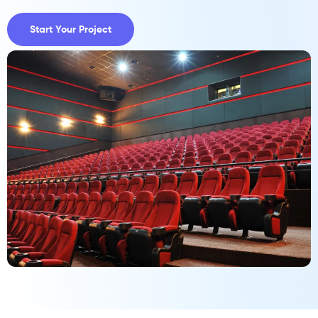
Start Your Project