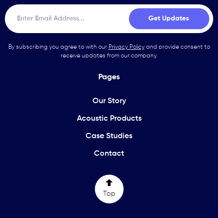
By subscribing you agree to with our
Privacy Policy
and provide consent to
receive updates from our company.
Pages
Our Story
Acoustic Products
Case Studies
Contact
Top