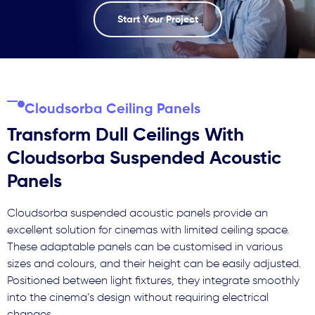
Start Your Project
Cloudsorba Ceiling Panels
Transform Dull Ceilings With
Cloudsorba Suspended Acoustic
Panels
Cloudsorba suspended acoustic panels provide an
excellent solution for cinemas with limited ceiling space.
These adaptable panels can be customised in various
sizes and colours, and their height can be easily adjusted.
Positioned between light fixtures, they integrate smoothly
into the cinema’s design without requiring electrical