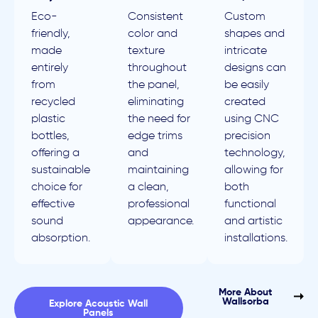
Eco-
Consistent
Custom
friendly,
color and
shapes and
made
texture
intricate
entirely
throughout
designs can
from
the panel,
be easily
recycled
eliminating
created
plastic
the need for
using CNC
bottles,
edge trims
precision
offering a
and
technology,
sustainable
maintaining
allowing for
choice for
a clean,
both
effective
professional
functional
sound
appearance.
and artistic
absorption.
installations.
More About
Wallsorba
Explore Acoustic Wall
Panels