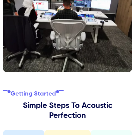
Getting Started
Simple Steps To Acoustic
Perfection