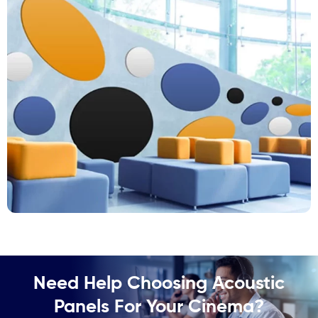
Need Help Choosing Acoustic
Panels For Your Cinema?