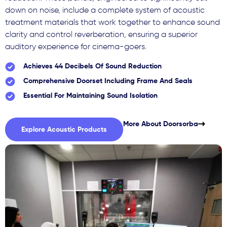
down on noise, include a complete system of acoustic
treatment materials that work together to enhance sound
clarity and control reverberation, ensuring a superior
auditory experience for cinema-goers.
Achieves 44 Decibels Of Sound Reduction
Comprehensive Doorset Including Frame And Seals
Essential For Maintaining Sound Isolation
More About Doorsorba
Explore Acoustic Products