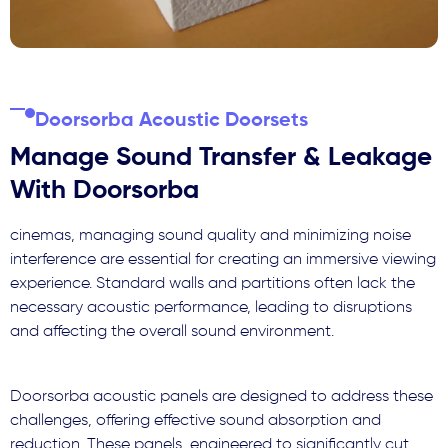
Doorsorba Acoustic Doorsets
Manage Sound Transfer & Leakage
With Doorsorba
cinemas, managing sound quality and minimizing noise
interference are essential for creating an immersive viewing
experience. Standard walls and partitions often lack the
necessary acoustic performance, leading to disruptions
and affecting the overall sound environment.
Doorsorba acoustic panels are designed to address these
challenges, offering effective sound absorption and
reduction. These panels, engineered to significantly cut