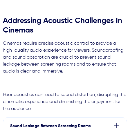
Addressing Acoustic Challenges In
Cinemas
Cinemas require precise acoustic control to provide a
high-quality audio experience for viewers. Soundproofing
and sound absorption are crucial to prevent sound
leakage between screening rooms and to ensure that
audio is clear and immersive.
Poor acoustics can lead to sound distortion, disrupting the
cinematic experience and diminishing the enjoyment for
the audience.
Sound Leakage Between Screening Rooms