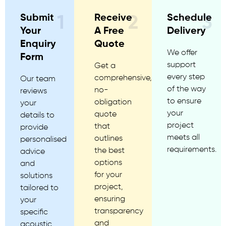
Submit
Receive
Schedule
1
2
3
Your
A Free
Delivery
Enquiry
Quote
We offer
Form
support
Get a
every step
comprehensive,
Our team
of the way
no-
reviews
to ensure
obligation
your
your
quote
details to
project
that
provide
meets all
outlines
personalised
requirements.
the best
advice
options
and
for your
solutions
project,
tailored to
ensuring
your
transparency
specific
and
acoustic