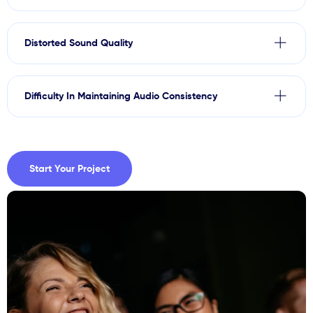
Distorted Sound Quality
Difficulty In Maintaining Audio Consistency
Start Your Project