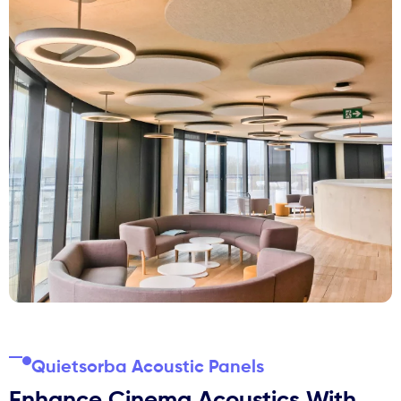
Quietsorba Acoustic Panels