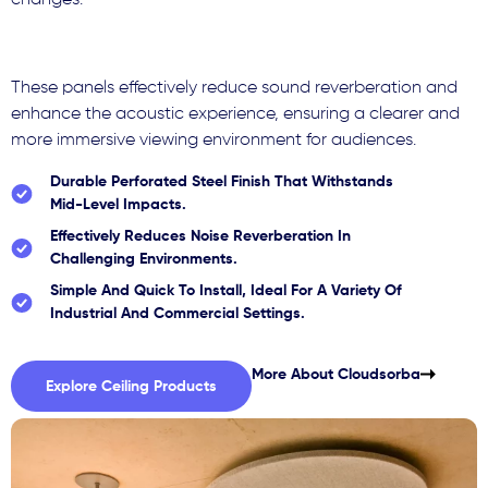
changes.
These panels effectively reduce sound reverberation and
enhance the acoustic experience, ensuring a clearer and
more immersive viewing environment for audiences.
Durable Perforated Steel Finish That Withstands
Mid-Level Impacts.
Effectively Reduces Noise Reverberation In
Challenging Environments.
Simple And Quick To Install, Ideal For A Variety Of
Industrial And Commercial Settings.
More About Cloudsorba
Explore Ceiling Products