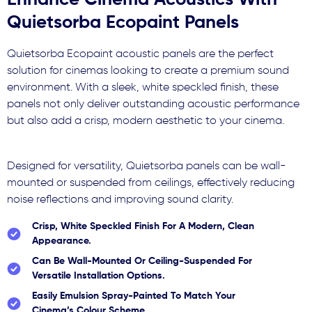
Enhance Cinema Acoustics With
Quietsorba Ecopaint Panels
Quietsorba Ecopaint acoustic panels are the perfect
solution for cinemas looking to create a premium sound
environment. With a sleek, white speckled finish, these
panels not only deliver outstanding acoustic performance
but also add a crisp, modern aesthetic to your cinema.
Designed for versatility, Quietsorba panels can be wall-
mounted or suspended from ceilings, effectively reducing
noise reflections and improving sound clarity.
Crisp, White Speckled Finish For A Modern, Clean
Appearance.
Can Be Wall-Mounted Or Ceiling-Suspended For
Versatile Installation Options.
Easily Emulsion Spray-Painted To Match Your
Cinema’s Colour Scheme.