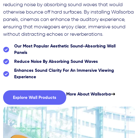
reducing noise by absorbing sound waves that would
otherwise bounce off hard surfaces. By installing Wallsorba
panels, cinemas can enhance the auditory experience,
ensuring that moviegoers enjoy clear, immersive sound
without distracting echoes or reverberations.
Our Most Popular Aesthetic Sound-Absorbing Wall
Panels
Reduce Noise By Absorbing Sound Waves
Enhances Sound Clarity For An Immersive Viewing
Experience
More About Wallsorba
Explore Wall Products