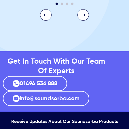
Get In Touch With Our Team
Of Experts
01494 536 888
info@soundsorba.com
Receive Updates About Our Soundsorba Products