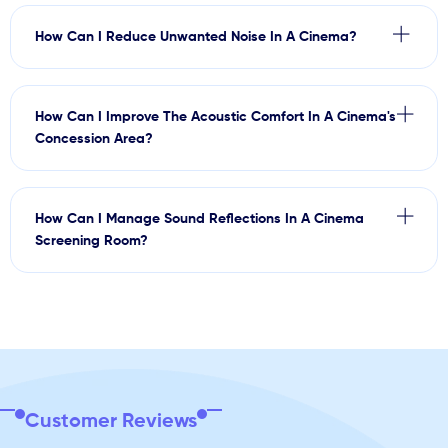
How Can I Reduce Unwanted Noise In A Cinema?
How Can I Improve The Acoustic Comfort In A Cinema's
Concession Area?
How Can I Manage Sound Reflections In A Cinema
Screening Room?
Customer Reviews