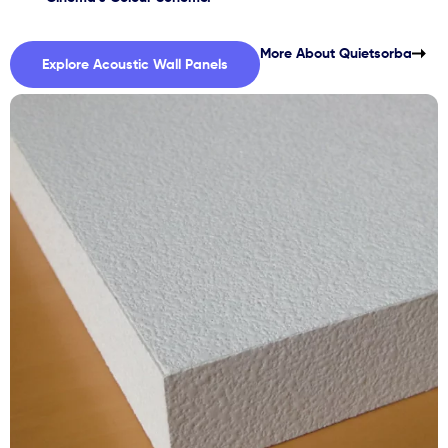
More About Quietsorba
Explore Acoustic Wall Panels