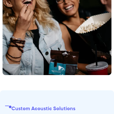
Custom Acoustic Solutions