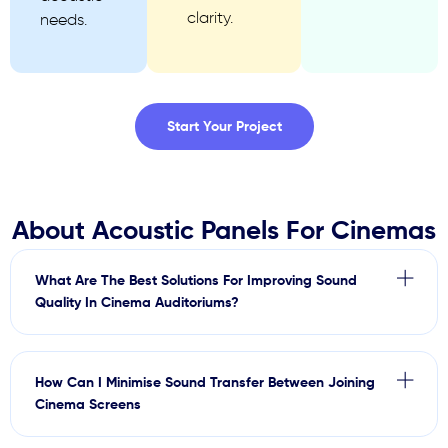
clarity.
needs.
Start Your Project
About Acoustic Panels For Cinemas
What Are The Best Solutions For Improving Sound
Quality In Cinema Auditoriums?
How Can I Minimise Sound Transfer Between Joining
Cinema Screens