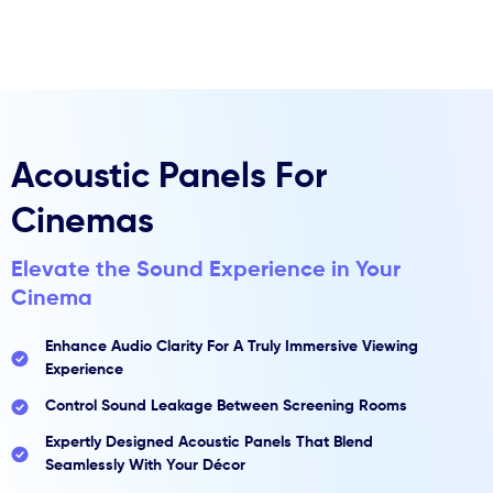
Skip
to
content
Acoustic Panels For
Cinemas
Elevate the Sound Experience in Your
Cinema
Enhance Audio Clarity For A Truly Immersive Viewing
Experience
Control Sound Leakage Between Screening Rooms
Expertly Designed Acoustic Panels That Blend
Seamlessly With Your Décor