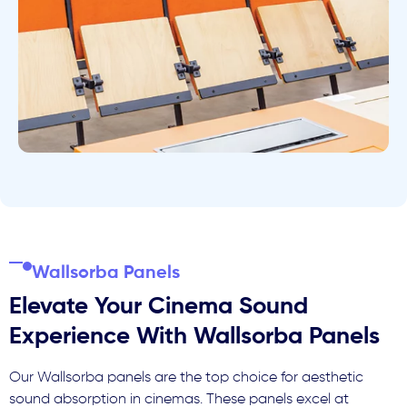
Wallsorba Panels
Elevate Your Cinema Sound
Experience With Wallsorba Panels
Our Wallsorba panels are the top choice for aesthetic
sound absorption in cinemas. These panels excel at