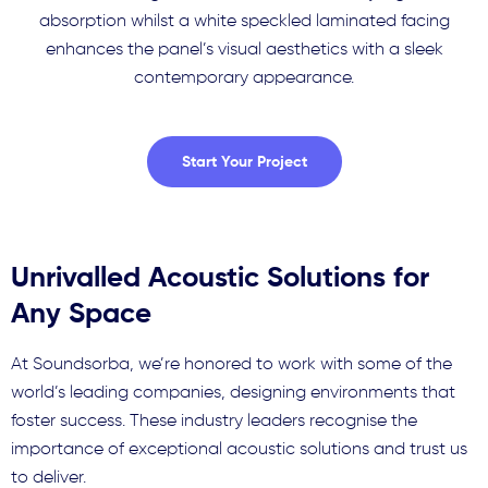
absorption whilst a white speckled laminated facing
enhances the panel’s visual aesthetics with a sleek
contemporary appearance.
Start Your Project
Unrivalled Acoustic Solutions for
Any Space
At Soundsorba, we’re honored to work with some of the
world’s leading companies, designing environments that
foster success. These industry leaders recognise the
importance of exceptional acoustic solutions and trust us
to deliver.