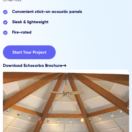
cinemas.
Convenient stick-on acoustic panels
Sleek & lightweight
Fire-rated
Start Your Project
Download Echosorba Brochure