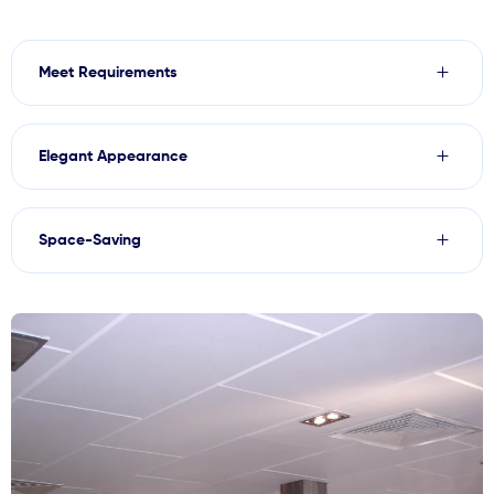
Meet Requirements
Elegant Appearance
Space-Saving