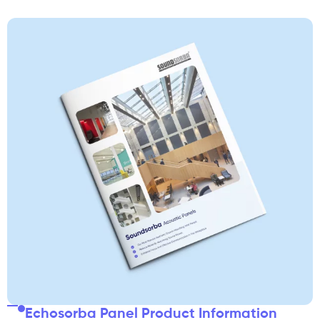
Echosorba Panel Product Information