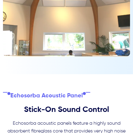
Echosorba Acoustic Panel
Stick-On Sound Control
Echosorba acoustic panels feature a highly sound
absorbent fibreglass core that provides very high noise