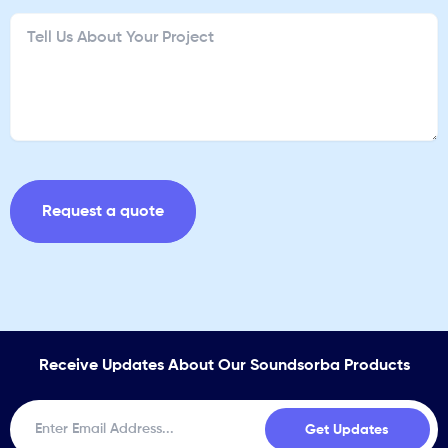
Receive Updates About Our Soundsorba Products