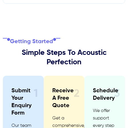
Getting Started
Simple Steps To Acoustic
Perfection
Submit
Receive
Schedule
1
2
3
Your
A Free
Delivery
Enquiry
Quote
We offer
Form
Get a
support
Our team
comprehensive,
every step