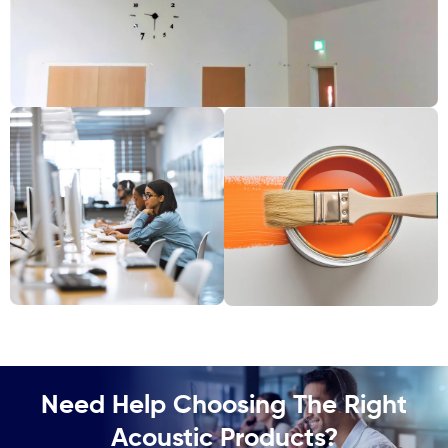
Need Help Choosing The Right
Acoustic Products?