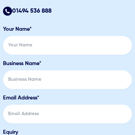
01494 536 888
Your Name*
Business Name*
Email Address*
Equiry