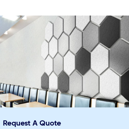
Request A Quote