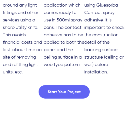
around any light
application which
using Gluesorba
fittings and other
comes ready to
Contact spray
services using a
use in 500ml spray
adhesive. It is
sharp utility knife.
cans. The contact
important to check
This avoids
adhesive has to be
the construction
financial costs and
applied to both the
detail of the
lost labour time on
panel and the
backing surface
site of removing
ceiling surface in a
structure (ceiling or
and refitting light
web type pattern.
wall) before
units, etc.
installation.
Start Your Project